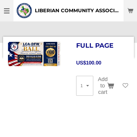
Skip
LIBERIAN COMMUNITY ASSOCIATION OF DFW-TEXAS
to
main
content
FULL PAGE
US$100.00
Add
to
cart