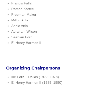
Francis Fallah
Ramon Kortee
Freeman Makor
Milton Artis
Annie Artis
Abraham Wilson
Saebian Forh
E. Henry Harmon II
Organizing Chairpersons
Ike Forh – Dallas (1977–1978)
E. Henry Harmon II (1989–1990)