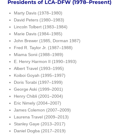
Presidents of LCA-DFW (1978–Present)
Marty Davis (1978–1980)
David Peters (1980–1983)
Lincoln Tolbert (1983–1984)
Marie Davis (1984–1985)
John Brewer (1985, Dorman 1987)
Fred R. Taylor Jr. (1987–1988)
Miama Sonii (1988–1989)
E. Henry Harmon II (1990–1993)
Albert Travel (1993–1995)
Koiboi Goyah (1995–1997)
Doris Torabi (1997–1999)
George Aski (1999–2001)
Henry Chibli (2001–2004)
Eric Nimely (2004–2007)
James Colemon (2007–2009)
Laurena Travel (2009–2013)
Stanley Gaye (2013–2017)
Daniel Dogba (2017–2019)