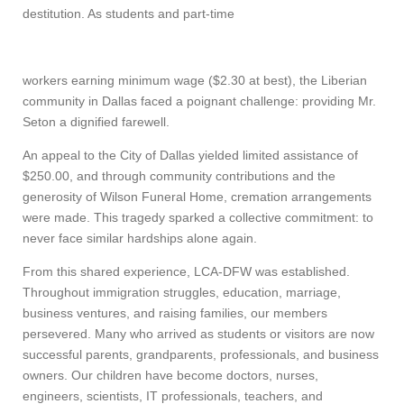
destitution. As students and part-time
workers earning minimum wage ($2.30 at best), the Liberian
community in Dallas faced a poignant challenge: providing Mr.
Seton a dignified farewell.
An appeal to the City of Dallas yielded limited assistance of
$250.00, and through community contributions and the
generosity of Wilson Funeral Home, cremation arrangements
were made. This tragedy sparked a collective commitment: to
never face similar hardships alone again.
From this shared experience, LCA-DFW was established.
Throughout immigration struggles, education, marriage,
business ventures, and raising families, our members
persevered. Many who arrived as students or visitors are now
successful parents, grandparents, professionals, and business
owners. Our children have become doctors, nurses,
engineers, scientists, IT professionals, teachers, and