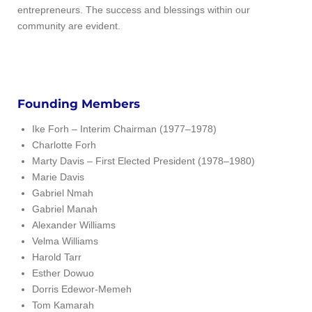
entrepreneurs. The success and blessings within our
community are evident.
Founding Members
Ike Forh – Interim Chairman (1977–1978)
Charlotte Forh
Marty Davis – First Elected President (1978–1980)
Marie Davis
Gabriel Nmah
Gabriel Manah
Alexander Williams
Velma Williams
Harold Tarr
Esther Dowuo
Dorris Edewor-Memeh
Tom Kamarah