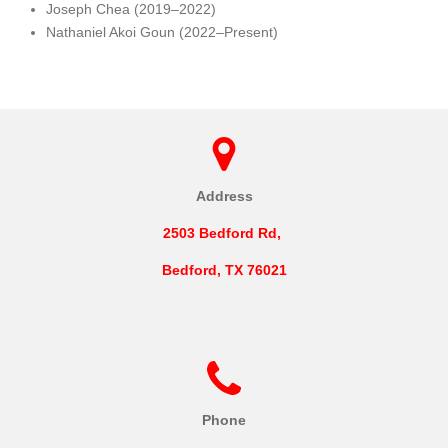
Joseph Chea (2019–2022)
Nathaniel Akoi Goun (2022–Present)
Address
2503 Bedford Rd,
Bedford, TX 76021
Phone