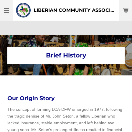
Skip
LIBERIAN COMMUNITY ASSOCIATION OF DFW-TEXAS
to
main
content
Brief History
Our Origin Story
The concept of forming LCA-DFW emerged in 1977, following
the tragic demise of Mr. John Seton, a fellow Liberian who
lacked insurance, stable employment, and left behind two
young sons. Mr. Seton's prolonged illness resulted in financial