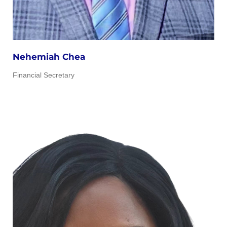
Nehemiah Chea
Financial Secretary