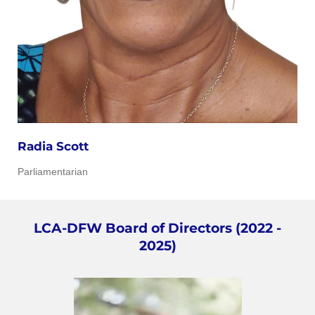
Radia Scott
Parliamentarian
LCA-DFW Board of Directors (2022 -
2025)