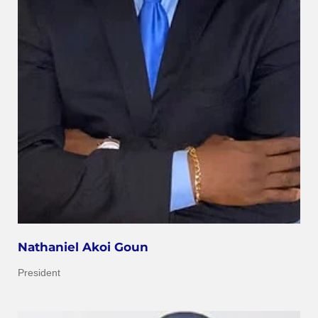
Nathaniel Akoi Goun
President