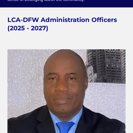
LCA-DFW Administration Officers
(2025 - 2027)