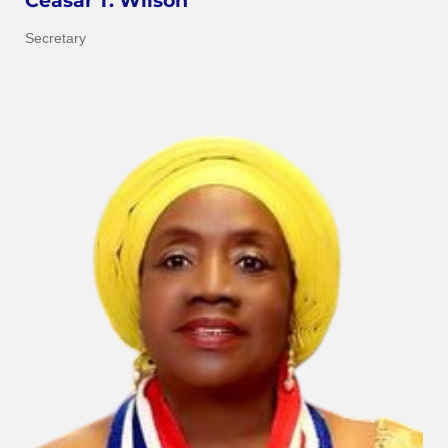
Ceasar T. Wilson
Secretary