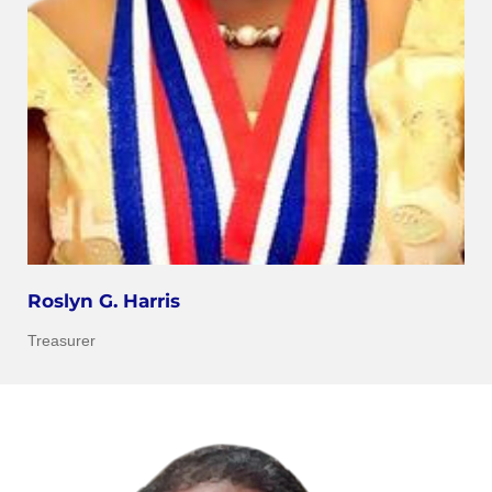
Roslyn G. Harris
Treasurer