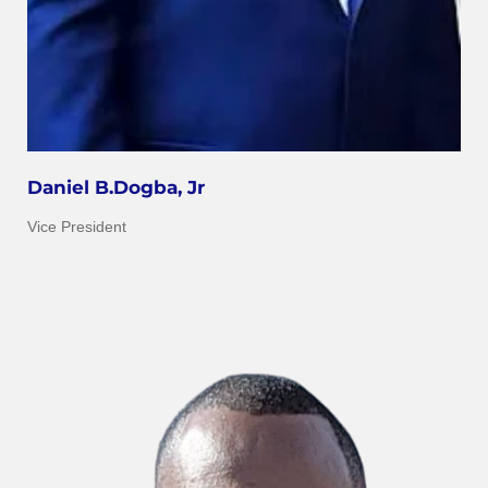
Daniel B.Dogba, Jr
Vice President