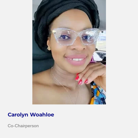
Carolyn Woahloe
Co-Chairperson