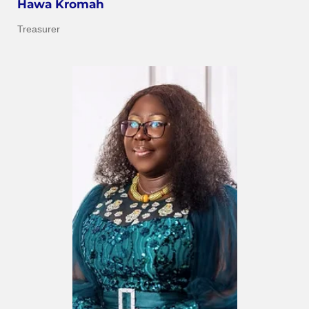
Hawa Kromah
Treasurer