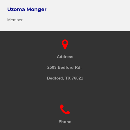
Uzoma Monger
Member
Address
2503 Bedford Rd,
Bedford, TX 76021
Phone