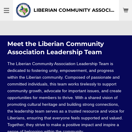
Skip
LIBERIAN COMMUNITY ASSOCIATION OF DFW-TEXAS
to
main
content
Meet the Liberian Community
Association Leadership Team
The Liberian Community Association Leadership Team is
dedicated to fostering unity, empowerment, and progress
within the Liberian community. Composed of passionate and
committed individuals, this team works tirelessly to support
community growth, advocate for important issues, and create
opportunities for members to thrive. With a shared vision of
promoting cultural heritage and building strong connections,
the leadership team serves as a trusted resource and voice for
Liberians, ensuring that everyone feels supported and valued.
Together, they strive to make a positive impact and inspire a
sense of belonging within the community.