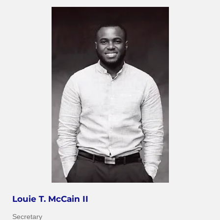
Louie T. McCain II
Secretary