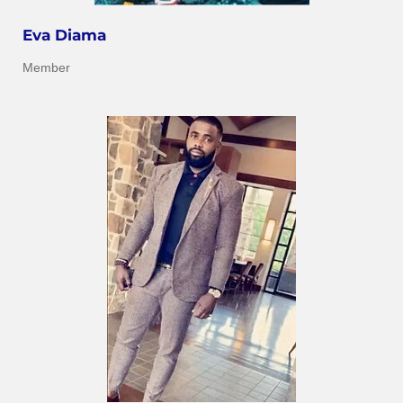
Eva Diama
Member