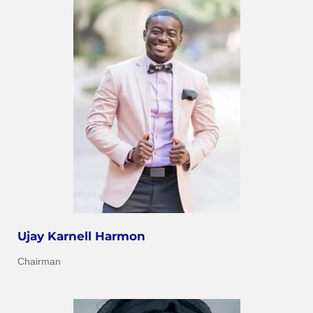
Ujay Karnell Harmon
Chairman