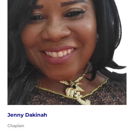
Jenny Dakinah
Chaplain