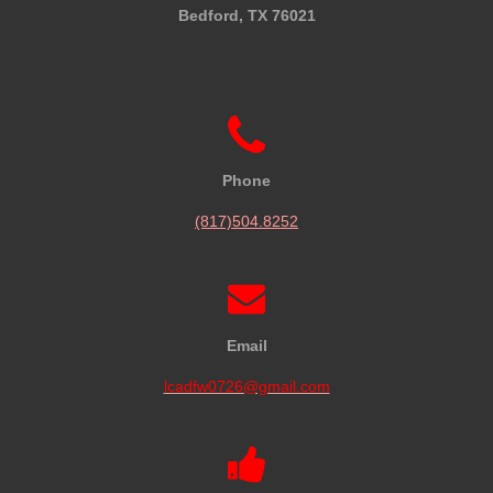
Bedford, TX 76021
Phone
(817)504.8252
Email
lcadfw0726@gmail.com