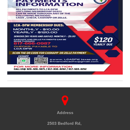
Address
2503 Bedford Rd,