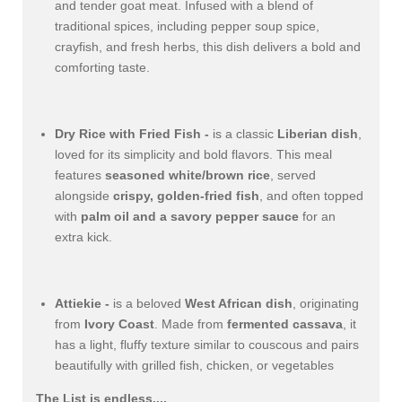
and tender goat meat. Infused with a blend of
traditional spices, including pepper soup spice,
crayfish, and fresh herbs, this dish delivers a bold and
comforting taste.
Dry Rice with Fried Fish -
is a classic
Liberian dish
,
loved for its simplicity and bold flavors. This meal
features
seasoned white/brown rice
, served
alongside
crispy, golden-fried fish
, and often topped
with
palm oil and a savory pepper sauce
for an
extra kick.
Attiekie -
is a beloved
West African dish
, originating
from
Ivory Coast
. Made from
fermented cassava
, it
has a light, fluffy texture similar to couscous and pairs
beautifully with grilled fish, chicken, or vegetables
The List is endless....