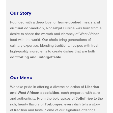
Our Story
Founded with a deep love for
home-cooked meals and
cultural connection
, Rhosabjal Cuisine was born from a
desire to share the warmth and vibrancy of West African
food with the world. Our chefs bring generations of
culinary expertise, blending traditional recipes with fresh,
high-quality ingredients to create dishes that are both
comforting and unforgettable
.
Our Menu
We take pride in offering a diverse selection of
Liberian
and West African specialties
, each prepared with care
and authenticity. From the bold spices of
Jollof rice
to the
rich, hearty flavors of
Torborgee
, every dish tells a story
of tradition and taste. Some of our signature offerings