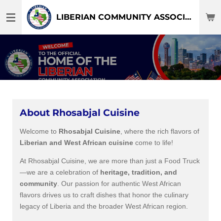
Skip
LIBERIAN COMMUNITY ASSOCIATION OF DFW-TEXAS
to
main
content
About Rhosabjal Cuisine
Welcome to
Rhosabjal Cuisine
, where the rich flavors of
Liberian and West African cuisine
come to life!
At Rhosabjal Cuisine, we are more than just a Food Truck
—we are a celebration of
heritage, tradition, and
community
. Our passion for authentic West African
flavors drives us to craft dishes that honor the culinary
legacy of Liberia and the broader West African region.