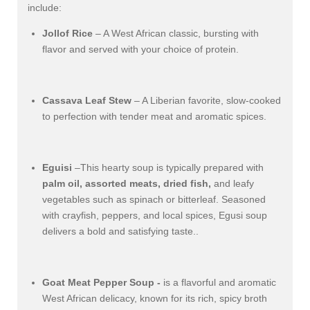
include:
Jollof Rice
– A West African classic, bursting with
flavor and served with your choice of protein.
Cassava Leaf Stew
– A Liberian favorite, slow-cooked
to perfection with tender meat and aromatic spices.
Eguisi
–This hearty soup is typically prepared with
palm oil, assorted meats, dried fish,
and leafy
vegetables such as spinach or bitterleaf. Seasoned
with crayfish, peppers, and local spices, Egusi soup
delivers a bold and satisfying taste..
Goat Meat Pepper Soup -
is a flavorful and aromatic
West African delicacy, known for its rich, spicy broth