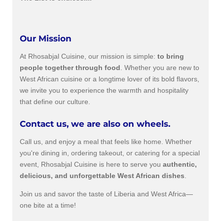
Our Mission
At Rhosabjal Cuisine, our mission is simple:
to bring
people together through food
. Whether you are new to
West African cuisine or a longtime lover of its bold flavors,
we invite you to experience the warmth and hospitality
that define our culture.
Contact us, we are also on wheels.
Call us, and enjoy a meal that feels like home. Whether
you're dining in, ordering takeout, or catering for a special
event, Rhosabjal Cuisine is here to serve you
authentic,
delicious, and unforgettable West African dishes
.
Join us and savor the taste of Liberia and West Africa—
one bite at a time!