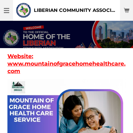
Skip
LIBERIAN COMMUNITY ASSOCIATION OF DFW-TEXAS
to
main
content
Website:
www.mountainofgracehomehealthcare.
com