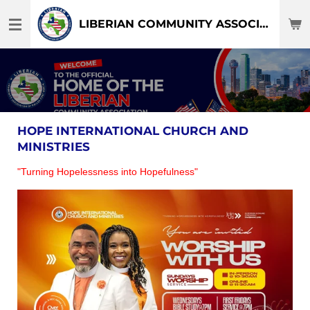
Skip
LIBERIAN COMMUNITY ASSOCIATION OF DFW-TEXAS
to
main
content
HOPE INTERNATIONAL CHURCH AND
MINISTRIES
"Turning Hopelessness into Hopefulness"