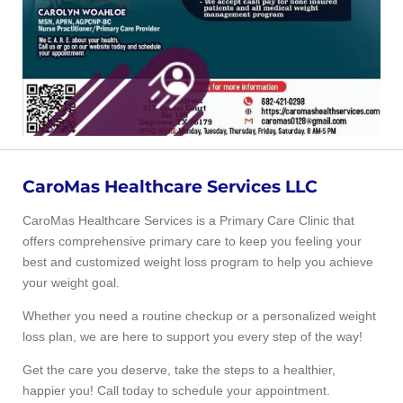
CaroMas Healthcare Services LLC
CaroMas Healthcare Services is a Primary Care Clinic that
offers comprehensive primary care to keep you feeling your
best and customized weight loss program to help you achieve
your weight goal.
Whether you need a routine checkup or a personalized weight
loss plan, we are here to support you every step of the way!
Get the care you deserve, take the steps to a healthier,
happier you! Call today to schedule your appointment.