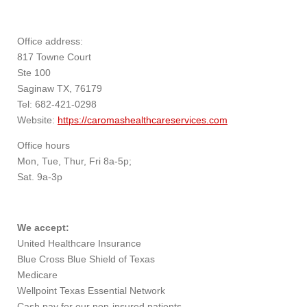
Office address:
817 Towne Court
Ste 100
Saginaw TX, 76179
Tel: 682-421-0298
Website:
https://caromashealthcareservices.com
Office hours
Mon, Tue, Thur, Fri 8a-5p;
Sat. 9a-3p
We accept:
United Healthcare Insurance
Blue Cross Blue Shield of Texas
Medicare
Wellpoint Texas Essential Network
Cash pay for our non-insured patients