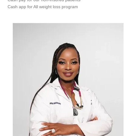
Cash app for All weight loss program